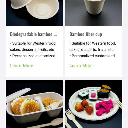
Biodegradable bamboo fiber bowl
Bamboo fiber cup
• Suitable for Western food,
• Suitable for Western food,
cakes, desserts, fruits, etc
cakes, desserts, fruits, etc
• Personalized customized
• Personalized customized
appearance shapes, hot
appearance shapes, hot
Learn More
Learn More
stamping logos, text
stamping logos, text
patterns, etc
patterns, etc