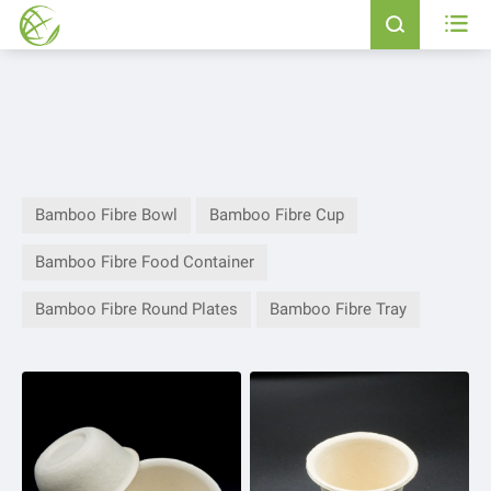


Bamboo Fibre Bowl
Bamboo Fibre Cup
Bamboo Fibre Food Container
Bamboo Fibre Round Plates
Bamboo Fibre Tray