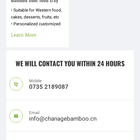
Bamboo fiber food tray
• Suitable for Western food,
cakes, desserts, fruits, etc
• Personalized customized
appearance shapes, hot
Learn More
stamping logos, text
patterns, etc
WE WILL CONTACT YOU WITHIN 24 HOURS
Mobile

0735 2189087
Email

info@chanagebamboo.cn