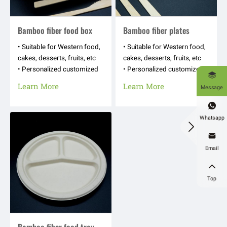
Bamboo fiber food box
Bamboo fiber plates
• Suitable for Western food,
• Suitable for Western food,
cakes, desserts, fruits, etc
cakes, desserts, fruits, etc
• Personalized customized
• Personalized customized

appearance shapes, hot
appearance shapes, hot
Learn More
Learn More
Message
stamping logos, text
stamping logos, text
patterns, etc
patterns, etc

Whatsapp


Email

Top