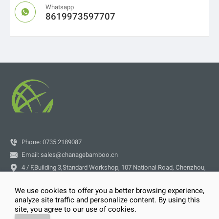
Whatsapp

8619973597707

Phone: 0735 2189087

Email:
sales@chanagebamboo.cn

4 / F,Building 3,Standard Workshop, 107 National Road, Chenzhou,
Hunan Province
We use cookies to offer you a better browsing experience,
analyze site traffic and personalize content. By using this




site, you agree to our use of cookies.