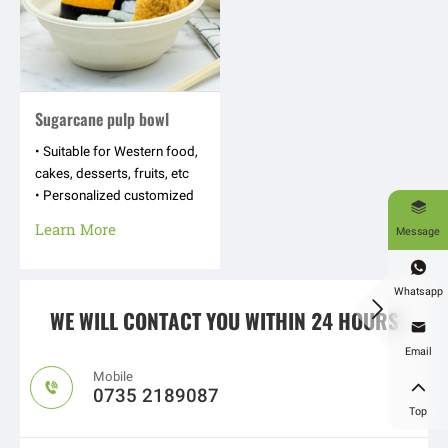
Sugarcane pulp bowl
• Suitable for Western food,
cakes, desserts, fruits, etc
• Personalized customized

appearance shapes, hot
Learn More
Message
stamping logos, text
patterns, etc

Whatsapp

WE WILL CONTACT YOU WITHIN 24 HOURS

Email
Mobile


0735 2189087
Top