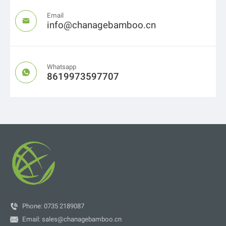
Email

info@chanagebamboo.cn
Whatsapp

8619973597707

Phone: 0735 2189087

Email:
sales@chanagebamboo.cn