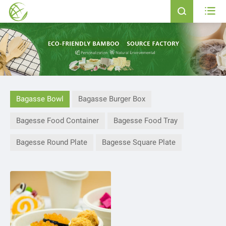


Bagasse Bowl
Bagasse Burger Box
Bagesse Food Container
Bagesse Food Tray
Bagesse Round Plate
Bagesse Square Plate